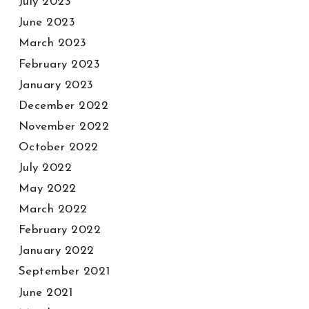
July 2023
June 2023
March 2023
February 2023
January 2023
December 2022
November 2022
October 2022
July 2022
May 2022
March 2022
February 2022
January 2022
September 2021
June 2021