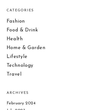
CATEGORIES
Fashion
Food & Drink
Health
Home & Garden
Lifestyle
Technology
Travel
ARCHIVES
February 2024