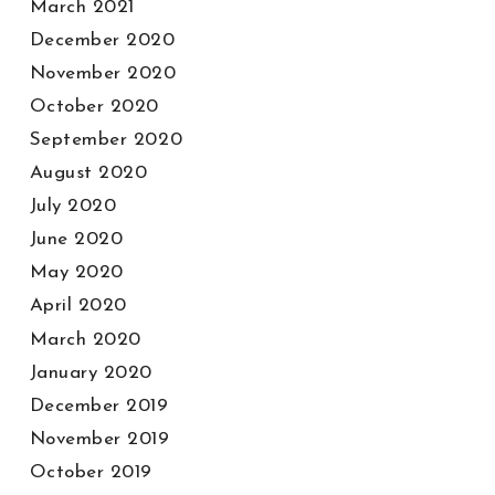
March 2021
December 2020
November 2020
October 2020
September 2020
August 2020
July 2020
June 2020
May 2020
April 2020
March 2020
January 2020
December 2019
November 2019
October 2019