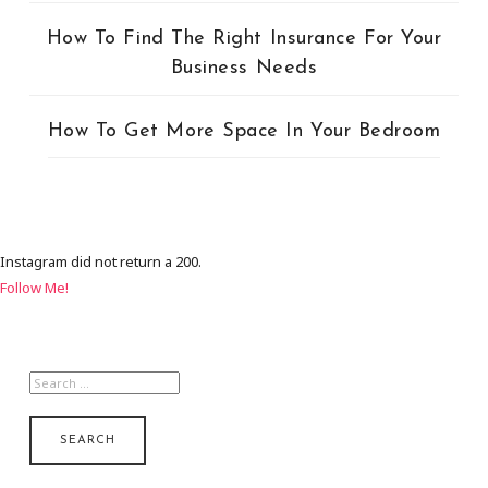
How To Find The Right Insurance For Your
Business Needs
How To Get More Space In Your Bedroom
Instagram did not return a 200.
Follow Me!
SEARCH
FOR: