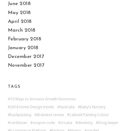
June 2018
May 2018
April 2018
March 2018
February 2018
January 2018
December 2017
November 2017
TAGS
10 Ways to Increase Growth Hormones
2018 Home Design trends
Australia
Baby’s Nursery
backpacking
Braintest review
Cabinet Painting Colour
caribbean
coupon code
croatia
dentistry
Drug lawyer
E-commerce Platform
fashion
fitness
garden