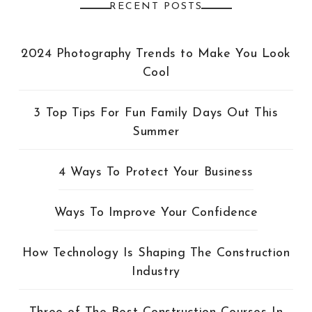
RECENT POSTS
2024 Photography Trends to Make You Look
Cool
3 Top Tips For Fun Family Days Out This
Summer
4 Ways To Protect Your Business
Ways To Improve Your Confidence
How Technology Is Shaping The Construction
Industry