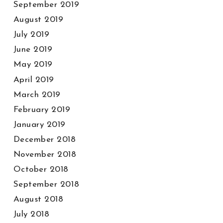
September 2019
August 2019
July 2019
June 2019
May 2019
April 2019
March 2019
February 2019
January 2019
December 2018
November 2018
October 2018
September 2018
August 2018
July 2018