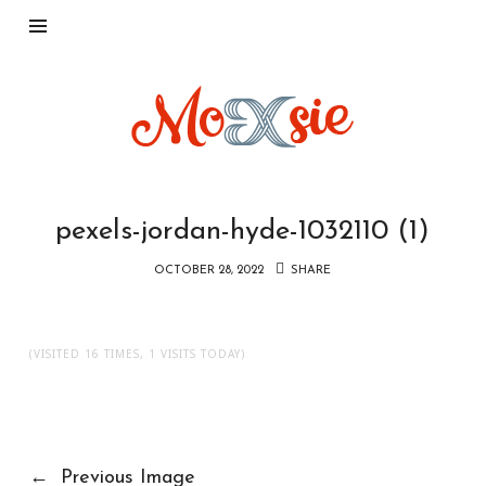
Moxsie.com
pexels-jordan-hyde-1032110 (1)
OCTOBER 28, 2022
SHARE
(VISITED 16 TIMES, 1 VISITS TODAY)
←
Previous Image