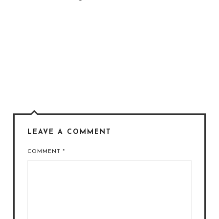
LEAVE A COMMENT
COMMENT
*