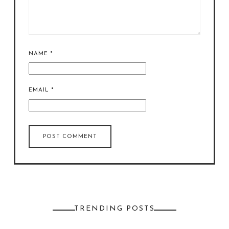
NAME
*
EMAIL
*
TRENDING POSTS