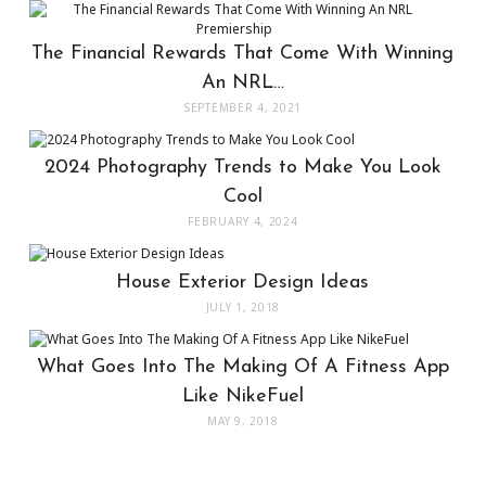
The Financial Rewards That Come With Winning
An NRL…
SEPTEMBER 4, 2021
2024 Photography Trends to Make You Look
Cool
FEBRUARY 4, 2024
House Exterior Design Ideas
JULY 1, 2018
What Goes Into The Making Of A Fitness App
Like NikeFuel
MAY 9, 2018