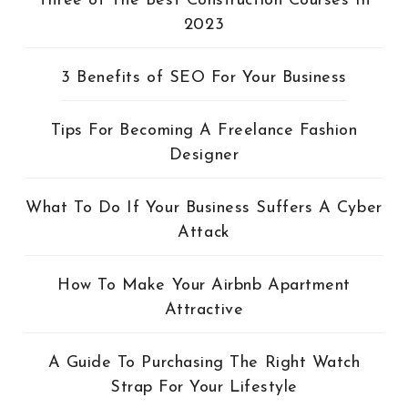
Three of The Best Construction Courses In
2023
3 Benefits of SEO For Your Business
Tips For Becoming A Freelance Fashion
Designer
What To Do If Your Business Suffers A Cyber
Attack
How To Make Your Airbnb Apartment
Attractive
A Guide To Purchasing The Right Watch
Strap For Your Lifestyle