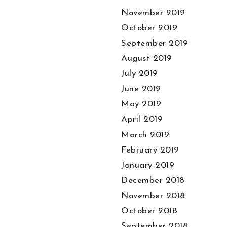
November 2019
October 2019
September 2019
August 2019
July 2019
June 2019
May 2019
April 2019
March 2019
February 2019
January 2019
December 2018
November 2018
October 2018
September 2018