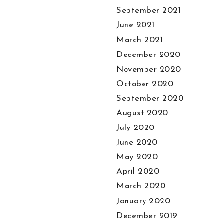
September 2021
June 2021
March 2021
December 2020
November 2020
October 2020
September 2020
August 2020
July 2020
June 2020
May 2020
April 2020
March 2020
January 2020
December 2019