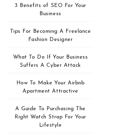
3 Benefits of SEO For Your
Business
Tips For Becoming A Freelance
Fashion Designer
What To Do If Your Business
Suffers A Cyber Attack
How To Make Your Airbnb
Apartment Attractive
A Guide To Purchasing The
Right Watch Strap For Your
Lifestyle