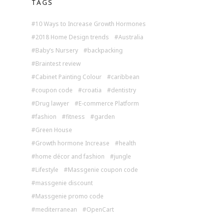
TAGS
10 Ways to Increase Growth Hormones
2018 Home Design trends
Australia
Baby’s Nursery
backpacking
Braintest review
Cabinet Painting Colour
caribbean
coupon code
croatia
dentistry
Drug lawyer
E-commerce Platform
fashion
fitness
garden
Green House
Growth hormone Increase
health
home décor and fashion
jungle
Lifestyle
Massgenie coupon code
massgenie discount
Massgenie promo code
mediterranean
OpenCart