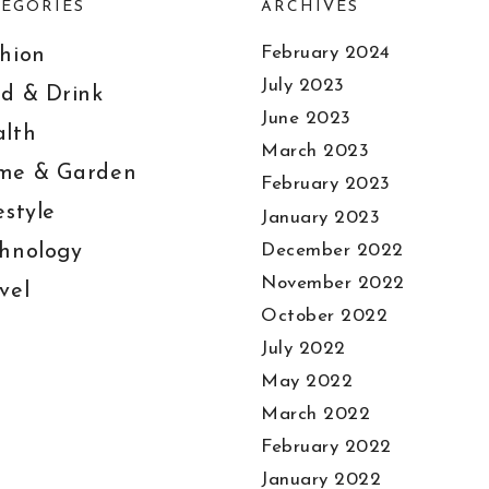
EGORIES
ARCHIVES
February 2024
hion
July 2023
d & Drink
June 2023
lth
March 2023
me & Garden
February 2023
estyle
January 2023
December 2022
hnology
November 2022
vel
October 2022
July 2022
May 2022
March 2022
February 2022
January 2022