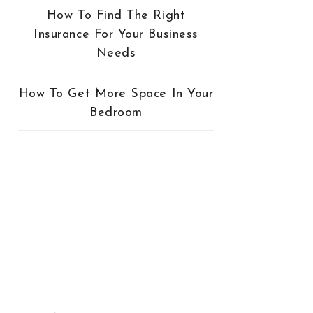
How To Find The Right
Insurance For Your Business
Needs
How To Get More Space In Your
Bedroom