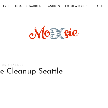
ESTYLE
HOME & GARDEN
FASHION
FOOD & DRINK
HEALTH
Moxsie.com
POSTS TAGGED
e Cleanup Seattle