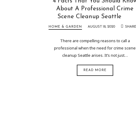
4 Facts That You Should Kno
About A Professional Crime
Scene Cleanup Seattle
HOME & GARDEN
AUGUST 18, 2020
SHAR
There are compelling reasons to call a
professional when the need for crime scene
cleanup Seattle arises. It’s not just…
READ MORE