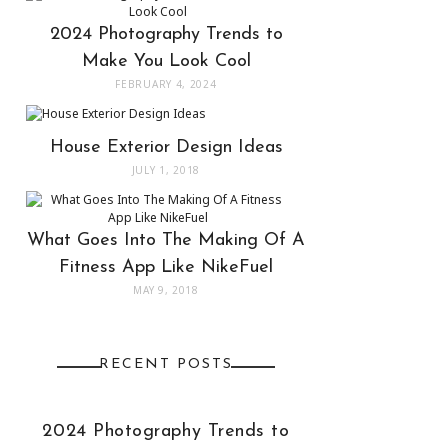
2024 Photography Trends to
Make You Look Cool
FEBRUARY 4, 2024
House Exterior Design Ideas
JULY 1, 2018
What Goes Into The Making Of A
Fitness App Like NikeFuel
MAY 9, 2018
RECENT POSTS
2024 Photography Trends to