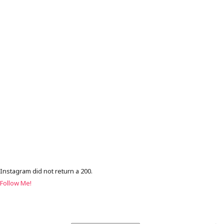
Instagram did not return a 200.
Follow Me!