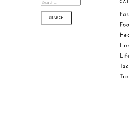
CAT
SEARCH
FOR:
Fas
Foo
Hea
Ho
Lif
Tec
Tra