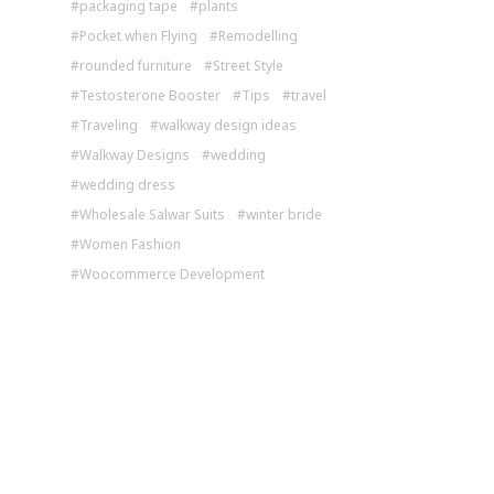
packaging tape
plants
Pocket when Flying
Remodelling
rounded furniture
Street Style
Testosterone Booster
Tips
travel
Traveling
walkway design ideas
Walkway Designs
wedding
wedding dress
Wholesale Salwar Suits
winter bride
Women Fashion
Woocommerce Development