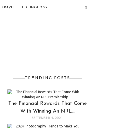
TRAVEL
TECHNOLOGY
TRENDING POSTS
The Financial Rewards That Come
With Winning An NRL…
SEPTEMBER 4, 2021