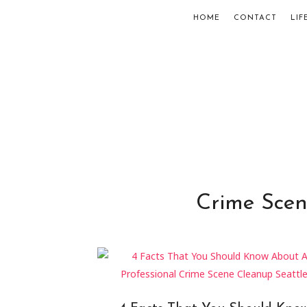
HOME
CONTACT
LIF
Crime Scen