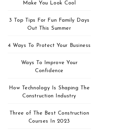
Make You Look Cool
3 Top Tips For Fun Family Days
Out This Summer
4 Ways To Protect Your Business
Ways To Improve Your
Confidence
How Technology Is Shaping The
Construction Industry
Three of The Best Construction
Courses In 2023